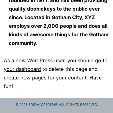
founded in 1971, and has been providing
quality doohickeys to the public ever
since. Located in Gotham City, XYZ
employs over 2,000 people and does all
kinds of awesome things for the Gotham
community.
As a new WordPress user, you should go to
your dashboard
to delete this page and
create new pages for your content. Have
fun!
© 2023 FRIDAYCREATIVE. ALL RIGHTS RESERVED.