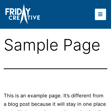
Sample Page
This is an example page. It’s different from
a blog post because it will stay in one place