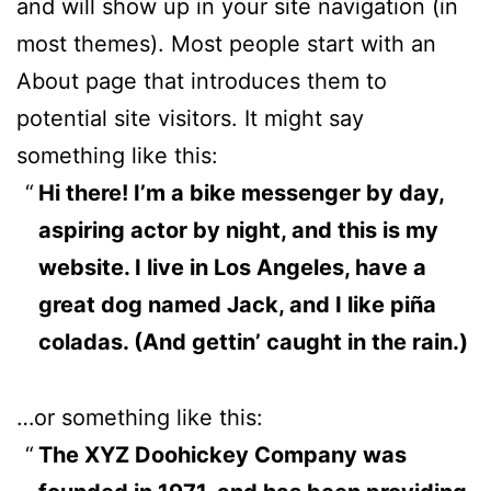
and will show up in your site navigation (in
most themes). Most people start with an
About page that introduces them to
potential site visitors. It might say
something like this:
Hi there! I’m a bike messenger by day,
aspiring actor by night, and this is my
website. I live in Los Angeles, have a
great dog named Jack, and I like piña
coladas. (And gettin’ caught in the rain.)
…or something like this:
The XYZ Doohickey Company was